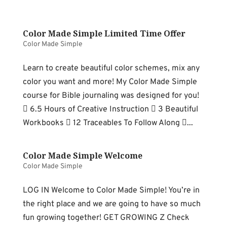
Color Made Simple Limited Time Offer
Color Made Simple
Learn to create beautiful color schemes, mix any
color you want and more! My Color Made Simple
course for Bible journaling was designed for you!
 6.5 Hours of Creative Instruction  3 Beautiful
Workbooks  12 Traceables To Follow Along ...
Color Made Simple Welcome
Color Made Simple
LOG IN Welcome to Color Made Simple! You’re in
the right place and we are going to have so much
fun growing together! GET GROWING Z Check