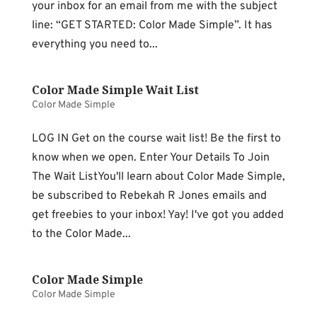
your inbox for an email from me with the subject
line: “GET STARTED: Color Made Simple”. It has
everything you need to...
Color Made Simple Wait List
Color Made Simple
LOG IN Get on the course wait list! Be the first to
know when we open. Enter Your Details To Join
The Wait ListYou'll learn about Color Made Simple,
be subscribed to Rebekah R Jones emails and
get freebies to your inbox! Yay! I've got you added
to the Color Made...
Color Made Simple
Color Made Simple